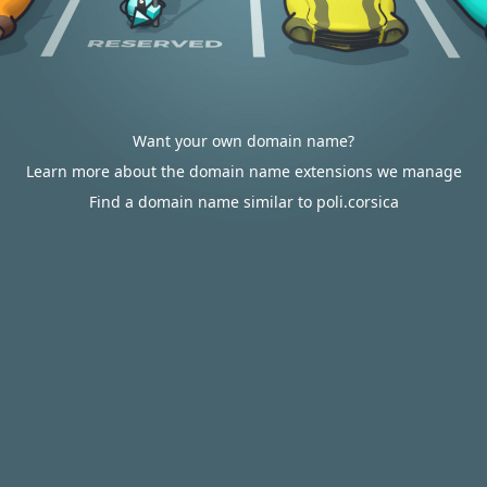
Want your own domain name?
Learn more about the domain name extensions we manage
Find a domain name similar to poli.corsica