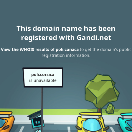
This domain name has been
registered with Gandi.net
View the WHOIS results of poli.corsica
to get the domain’s public
registration information.
poli.corsica
is unavailable